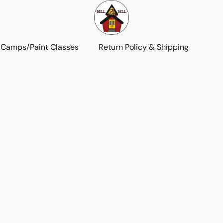
 Camps/Paint Classes
Return Policy & Shipping