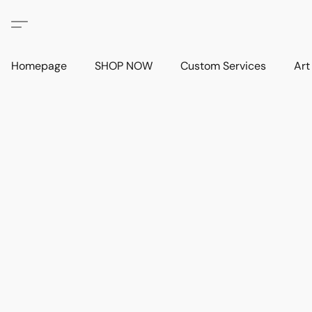
Homepage
SHOP NOW
Custom Services
Art