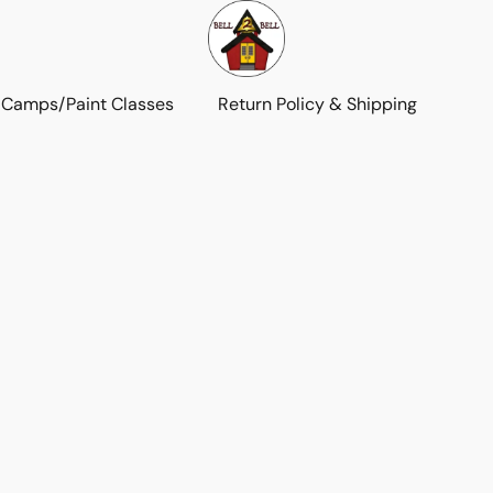
 Camps/Paint Classes
Return Policy & Shipping