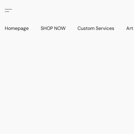
Homepage
SHOP NOW
Custom Services
Art