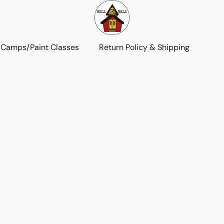
 Camps/Paint Classes
Return Policy & Shipping