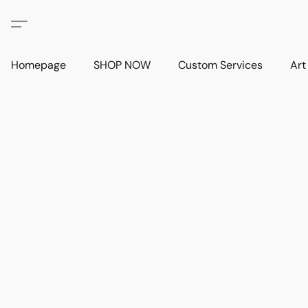
Homepage
SHOP NOW
Custom Services
Art