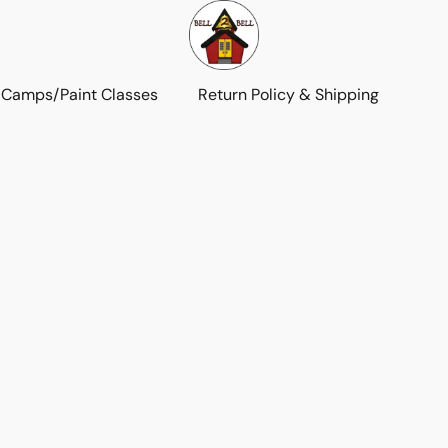
 Camps/Paint Classes
Return Policy & Shipping