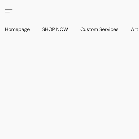
Homepage
SHOP NOW
Custom Services
Art