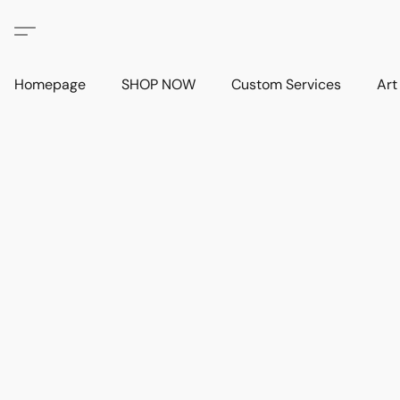
Homepage
SHOP NOW
Custom Services
Art