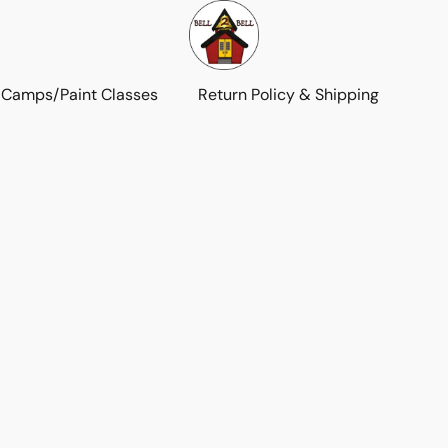
 Camps/Paint Classes
Return Policy & Shipping