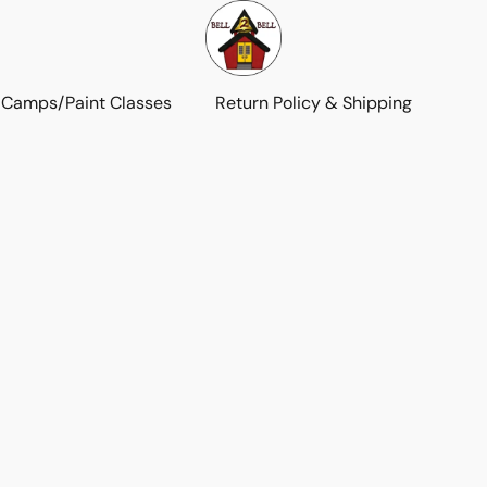
 Camps/Paint Classes
Return Policy & Shipping