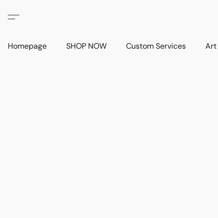
Homepage
SHOP NOW
Custom Services
Art