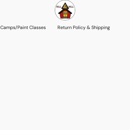
 Camps/Paint Classes
Return Policy & Shipping