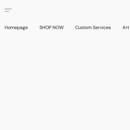
Homepage
SHOP NOW
Custom Services
Art