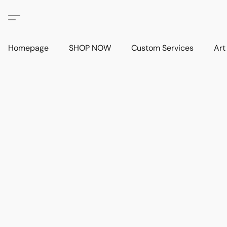
Homepage
SHOP NOW
Custom Services
Art