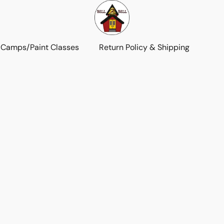
 Camps/Paint Classes
Return Policy & Shipping