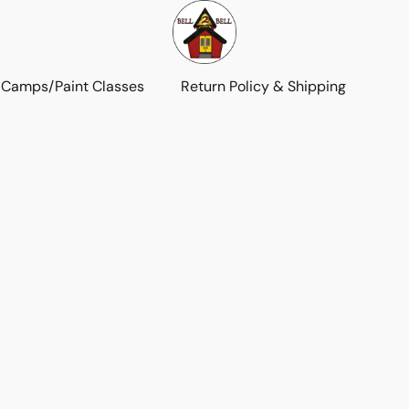
 Camps/Paint Classes
Return Policy & Shipping