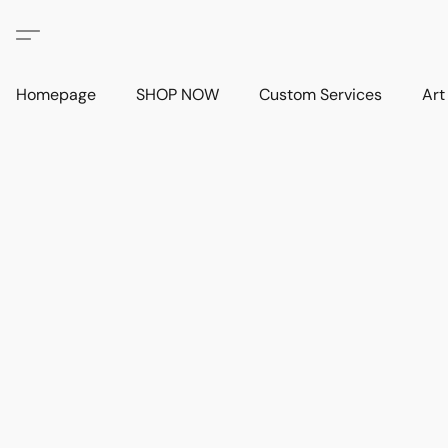
Homepage
SHOP NOW
Custom Services
Art