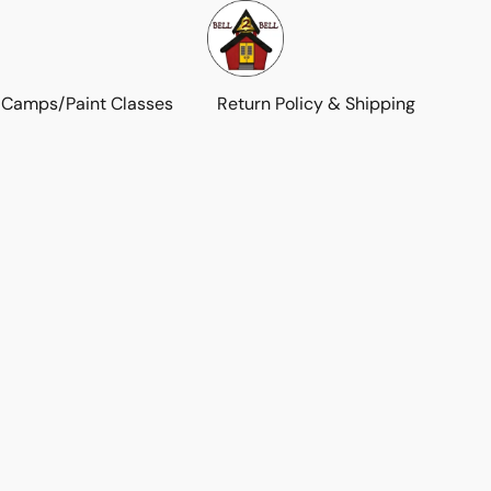
 Camps/Paint Classes
Return Policy & Shipping