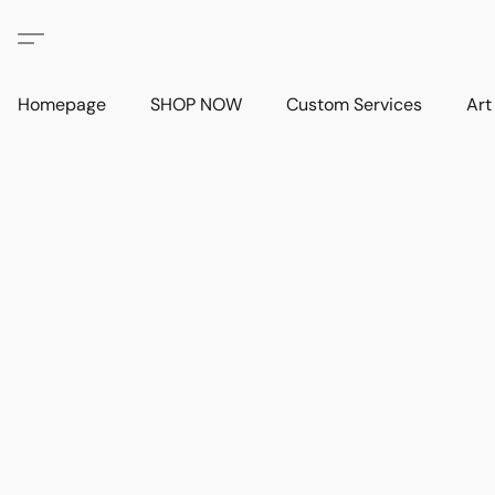
Homepage
SHOP NOW
Custom Services
Art