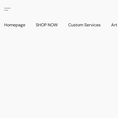
Homepage
SHOP NOW
Custom Services
Art