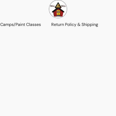
 Camps/Paint Classes
Return Policy & Shipping