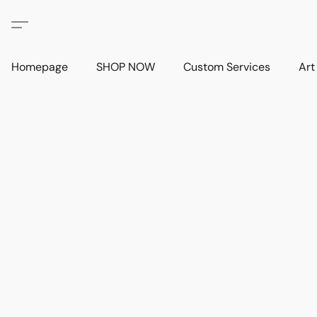
Homepage
SHOP NOW
Custom Services
Art