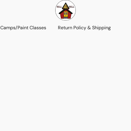
 Camps/Paint Classes
Return Policy & Shipping