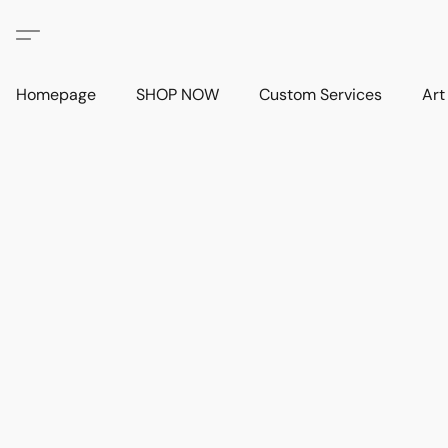
Homepage
SHOP NOW
Custom Services
Art