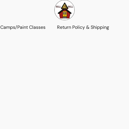
 Camps/Paint Classes
Return Policy & Shipping