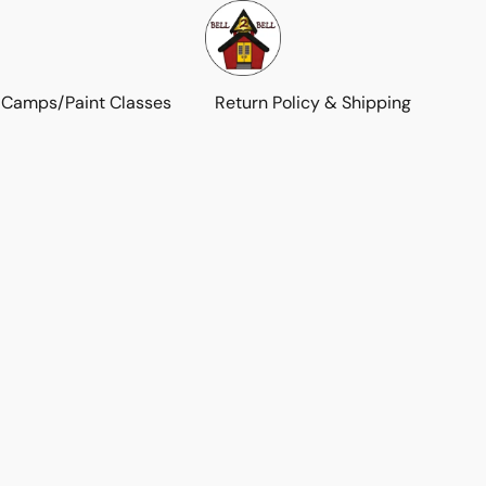
 Camps/Paint Classes
Return Policy & Shipping