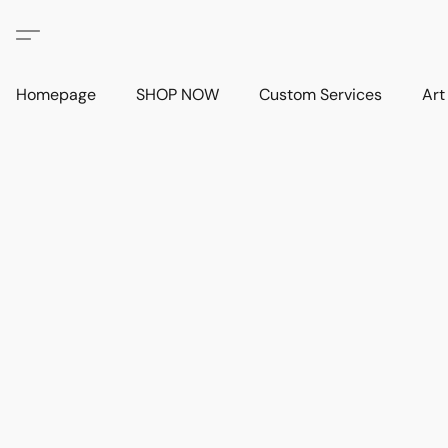
Homepage
SHOP NOW
Custom Services
Art