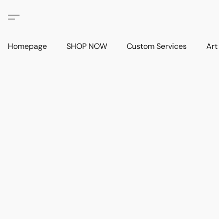
Homepage
SHOP NOW
Custom Services
Art