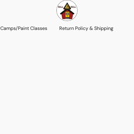
 Camps/Paint Classes
Return Policy & Shipping