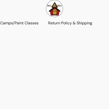
 Camps/Paint Classes
Return Policy & Shipping