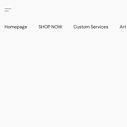
Homepage
SHOP NOW
Custom Services
Art