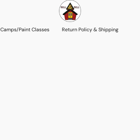
 Camps/Paint Classes
Return Policy & Shipping