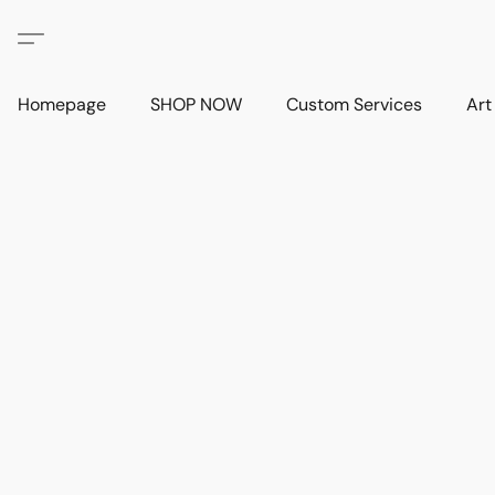
Homepage
SHOP NOW
Custom Services
Art