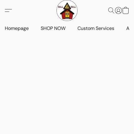
Homepage
SHOP NOW
Custom Services
Art