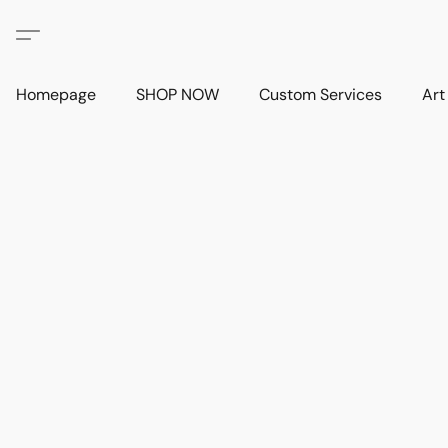
Homepage
SHOP NOW
Custom Services
Art