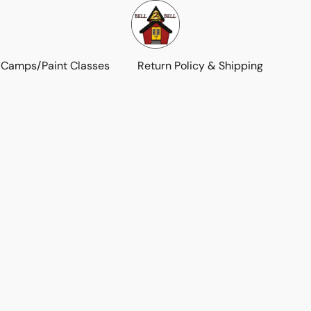
 Camps/Paint Classes
Return Policy & Shipping