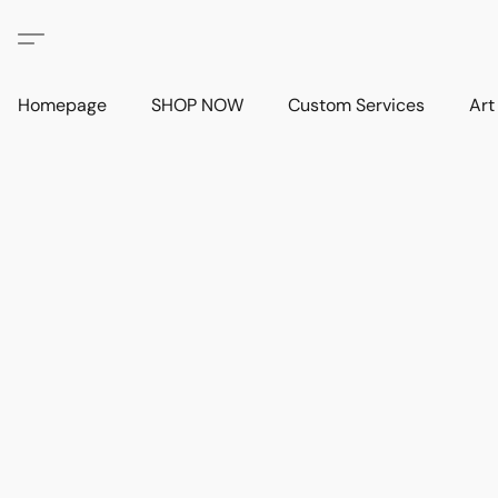
Homepage
SHOP NOW
Custom Services
Art