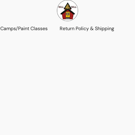
 Camps/Paint Classes
Return Policy & Shipping